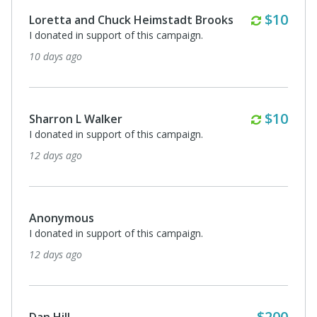
Monthl
$10
Loretta and Chuck Heimstadt Brooks
I donated in support of this campaign.
10 days ago
Monthl
$10
Sharron L Walker
I donated in support of this campaign.
12 days ago
Anonymous
I donated in support of this campaign.
12 days ago
$200
Dan Hill