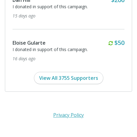
I donated in support of this campaign.
15 days ago
Monthl
$50
Eloise Gularte
I donated in support of this campaign.
16 days ago
View All 3755 Supporters
Privacy Policy