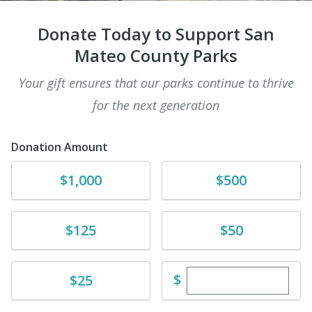
Donate Today to Support San
Mateo County Parks
Your gift ensures that our parks continue to thrive
for the next generation
Donation Amount
Donate
Donate
$1,000
$500
Donate
Donate
$125
$50
Enter custom dona
Donate
$
$25