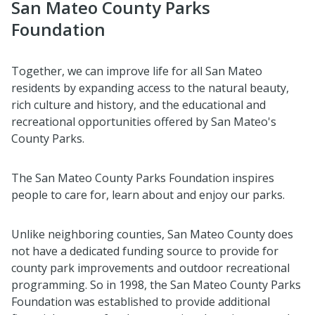
San Mateo County Parks
Foundation
Together, we can improve life for all San Mateo
residents by expanding access to the natural beauty,
rich culture and history, and the educational and
recreational opportunities offered by San Mateo's
County Parks.
The San Mateo County Parks Foundation inspires
people to care for, learn about and enjoy our parks.
Unlike neighboring counties, San Mateo County does
not have a dedicated funding source to provide for
county park improvements and outdoor recreational
programming. So in 1998, the San Mateo County Parks
Foundation was established to provide additional