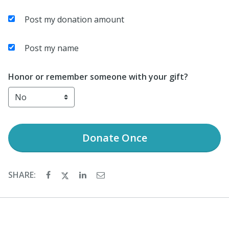
Post my donation amount
Post my name
Honor or remember someone with your gift?
Donate
Once
SHARE: