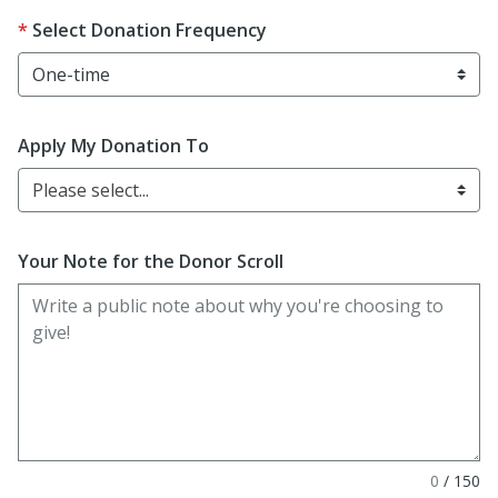
Select Donation Frequency
Apply My Donation To
Please select...
Your Note for the Donor Scroll
0
/
150