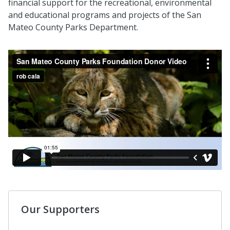
financial support for the recreational, environmental
and educational programs and projects of the San
Mateo County Parks Department.
Our Supporters